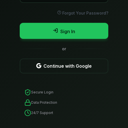
Forgot Your Password?
Sign In
or
Continue with Google
Secure Login
Data Protection
24/7 Support