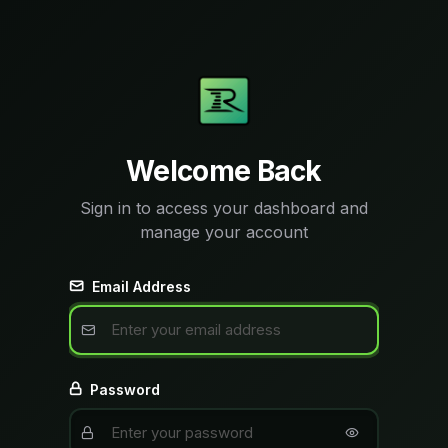
Welcome Back
Sign in to access your dashboard and
manage your account
Email Address
Password